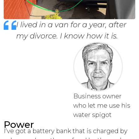
I lived in a van for a year, after
my divorce. I know how it is.
Business owner
who let me use his
water spigot
Power
I’ve got a battery bank that is charged by