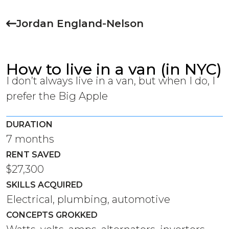
Jordan England-Nelson
How to live in a van (in NYC)
I don’t always live in a van, but when I do, I
prefer the Big Apple
DURATION
7 months
RENT SAVED
$27,300
SKILLS ACQUIRED
Electrical, plumbing, automotive
CONCEPTS GROKKED