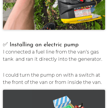
✅ Installing an electric pump
I connected a fuel line from the van’s gas
tank and ran it directly into the generator.
I could turn the pump on with a switch at
the front of the van or from inside the van.