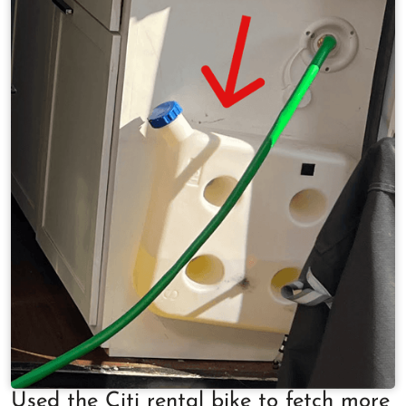
Used the Citi rental bike to fetch more