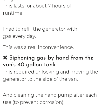
This lasts for about 7 hours of
runtime.
I had to refill the generator with
gas every day.
This was a real inconvenience.
❌ Siphoning gas by hand from the
van’s 40-gallon tank
This required unlocking and moving the
generator to the side of the van.
And cleaning the hand pump after each
use (to prevent corrosion).