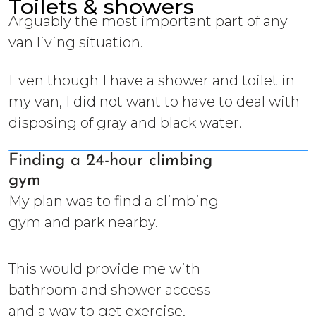
Toilets & showers
Arguably the most important part of any
van living situation.
Even though I have a shower and toilet in
my van, I did not want to have to deal with
disposing of gray and black water.
Finding a 24-hour climbing
gym
My plan was to find a climbing
gym and park nearby.
This would provide me with
bathroom and shower access
and a way to get exercise.