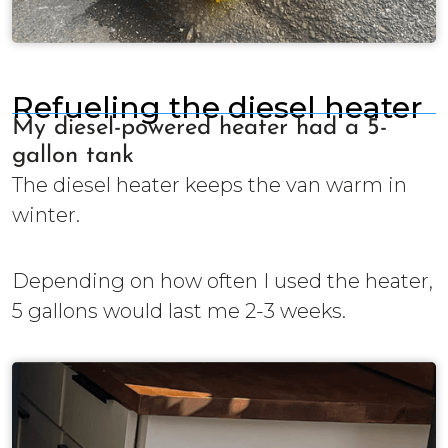
Refueling the diesel heater
My diesel-powered heater had a 5-
gallon tank
The diesel heater keeps the van warm in
winter.
Depending on how often I used the heater,
5 gallons would last me 2-3 weeks.