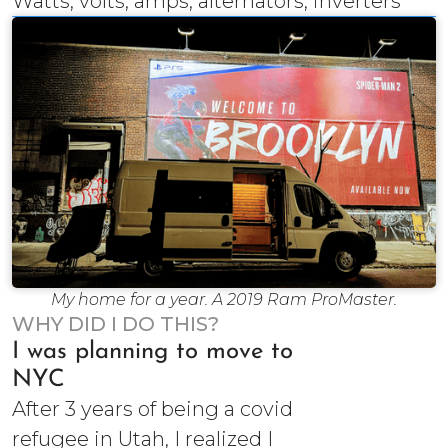
Watts, volts, amps, alternators, inverters
My home for a year. A 2019 Ram ProMaster.
WHY DID I DO THIS?
I was planning to move to
NYC
After 3 years of being a covid
refugee in Utah, I realized I