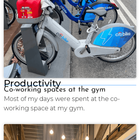
Productivity
Co-working spaces at the gym
Most of my days were spent at the co-
working space at my gym.