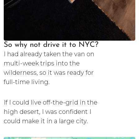
So why not drive it to NYC?
I had already taken the van on
multi-week trips into the
wilderness, so it was ready for
full-time living.
If I could live off-the-grid in the
high desert, I was confident I
could make it in a large city.