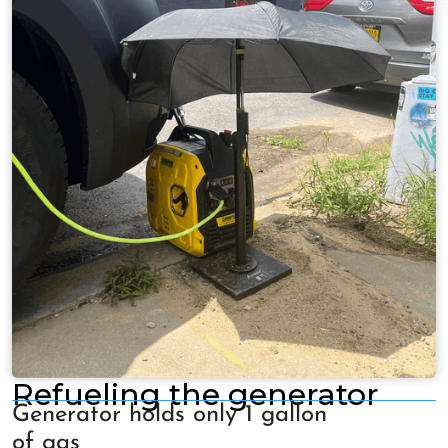
Refueling the generator
Generator holds only 1 gallon
of gas