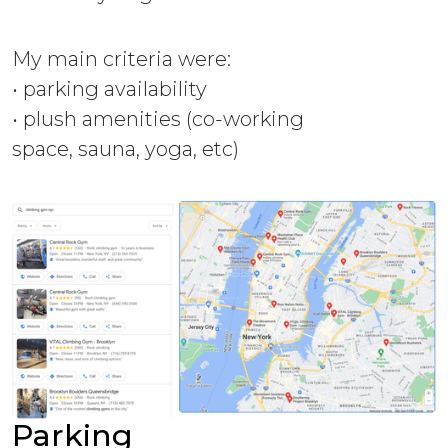
My main criteria were:
• parking availability
• plush amenities (co-working
space, sauna, yoga, etc)
Parking