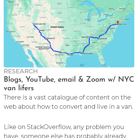
RESEARCH
Blogs, YouTube, email & Zoom w/ NYC
van lifers
There is a vast catalogue of content on the
web about how to convert and live in a van.
Like on StackOverflow, any problem you
have, someone else has probably already