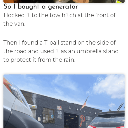
So I bought a generator
I locked it to the tow hitch at the front of
the van.
Then I found a T-ball stand on the side of
the road and used it as an umbrella stand
to protect it from the rain.