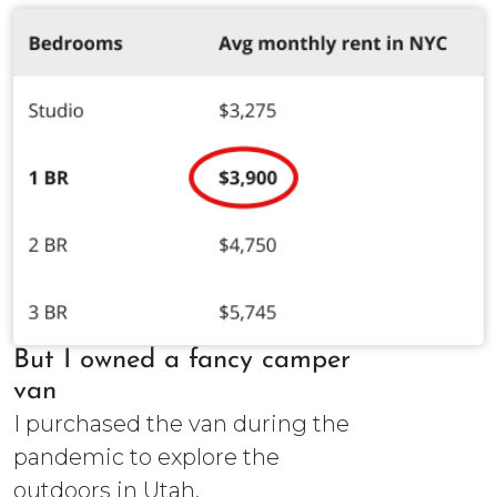
But I owned a fancy camper
van
I purchased the van during the
pandemic to explore the
outdoors in Utah.