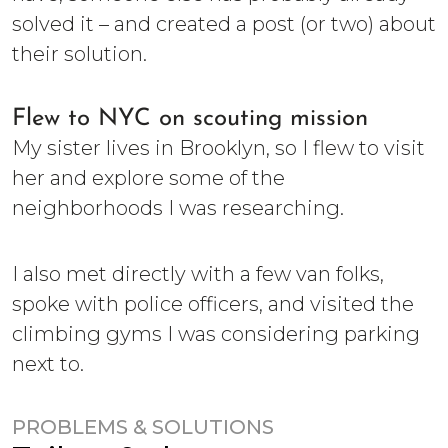
solved it – and created a post (or two) about
their solution.
Flew to NYC on scouting mission
My sister lives in Brooklyn, so I flew to visit
her and explore some of the
neighborhoods I was researching.
I also met directly with a few van folks,
spoke with police officers, and visited the
climbing gyms I was considering parking
next to.
PROBLEMS & SOLUTIONS