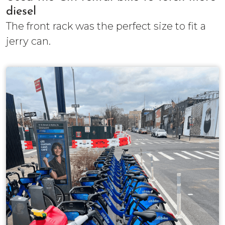
diesel
The front rack was the perfect size to fit a
jerry can.