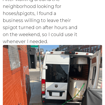
neighborhood looking for
hoses/spigots, I found a
business willing to leave their
spigot turned on after hours and
on the weekend, so I could use it
whenever I needed.