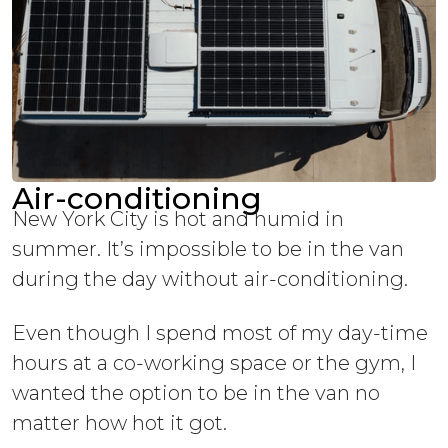
Air-conditioning
New York City is hot and humid in
summer. It’s impossible to be in the van
during the day without air-conditioning.
Even though I spend most of my day-time
hours at a co-working space or the gym, I
wanted the option to be in the van no
matter how hot it got.