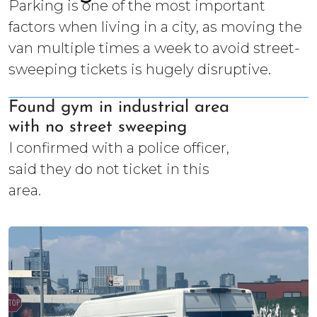
Parking is one of the most important
factors when living in a city, as moving the
van multiple times a week to avoid street-
sweeping tickets is hugely disruptive.
Found gym in industrial area
with no street sweeping
I confirmed with a police officer,
said they do not ticket in this
area.