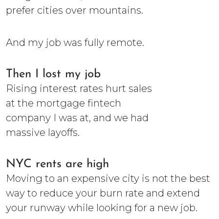
prefer cities over mountains.
And my job was fully remote.
Then I lost my job
Rising interest rates hurt sales
at the mortgage fintech
company I was at, and we had
massive layoffs.
NYC rents are high
Moving to an expensive city is not the best
way to reduce your burn rate and extend
your runway while looking for a new job.