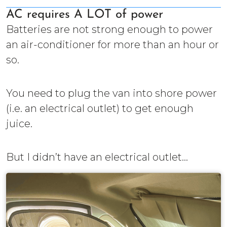
AC requires A LOT of power
Batteries are not strong enough to power
an air-conditioner for more than an hour or
so.
You need to plug the van into shore power
(i.e. an electrical outlet) to get enough
juice.
But I didn’t have an electrical outlet...