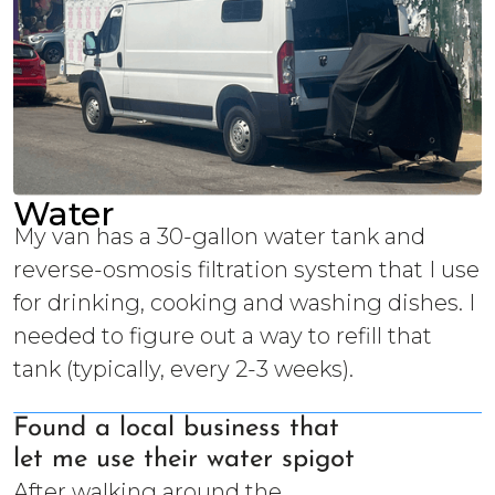
Water
My van has a 30-gallon water tank and
reverse-osmosis filtration system that I use
for drinking, cooking and washing dishes. I
needed to figure out a way to refill that
tank (typically, every 2-3 weeks).
Found a local business that
let me use their water spigot
After walking around the