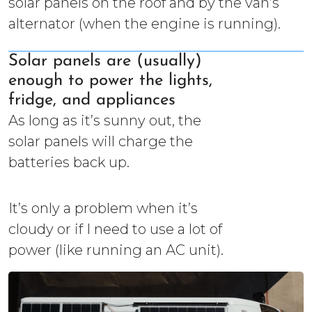
solar panels on the roof and by the van’s
alternator (when the engine is running).
Solar panels are (usually)
enough to power the lights,
fridge, and appliances
As long as it’s sunny out, the
solar panels will charge the
batteries back up.
It’s only a problem when it’s
cloudy or if I need to use a lot of
power (like running an AC unit).